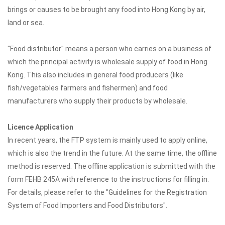
brings or causes to be brought any food into Hong Kong by air,
land or sea.
"Food distributor" means a person who carries on a business of
which the principal activity is wholesale supply of food in Hong
Kong. This also includes in general food producers (like
fish/vegetables farmers and fishermen) and food
manufacturers who supply their products by wholesale.
Licence Application
In recent years, the FTP system is mainly used to apply online,
which is also the trend in the future. At the same time, the offline
method is reserved. The offline application is submitted with the
form FEHB 245A with reference to the instructions for filling in.
For details, please refer to the "Guidelines for the Registration
System of Food Importers and Food Distributors".