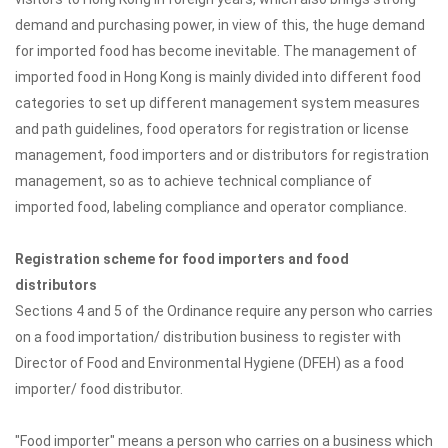
demand and purchasing power, in view of this, the huge demand
for imported food has become inevitable. The management of
imported food in Hong Kong is mainly divided into different food
categories to set up different management system measures
and path guidelines, food operators for registration or license
management, food importers and or distributors for registration
management, so as to achieve technical compliance of
imported food, labeling compliance and operator compliance.
Registration scheme for food importers and food
distributors
Sections 4 and 5 of the Ordinance require any person who carries
on a food importation/ distribution business to register with
Director of Food and Environmental Hygiene (DFEH) as a food
importer/ food distributor.
"Food importer" means a person who carries on a business which