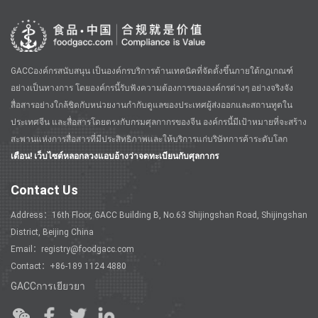
GACCองค์กรสนับสนุน เป็นองค์กรบริการด้านเทคนิคที่จัดตั้งขึ้นภายใต้กฎเกณฑ์
อย่างเป็นทางการ โดยองค์กรนี้รับฟังความต้องการขององค์กรต่างๆ อย่างจริงจัง
สื่อสารอย่างใกล้ชิดกับหน่วยงานกำกับดูแลของประเทศผู้ส่งออกและสถานทูตใน
ประเทศจีน และสื่อสารโดยตรงกับกรมศุลกากรของจีน องค์กรนี้มีเป้าหมายที่จะสร้าง
สะพานแห่งการสื่อสารที่มีประสิทธิภาพและให้บริการแก่บริษัทการค้าระดับโลก
เตือน! เว็บไซต์หลอกลวงแอบอ้างว่าจดทะเบียนกับศุลกากร
Contact Us
Address：16th Floor, GACC Building B, No.63 Shijingshan Road, Shijingshan
District, Beijing China
Email：registry@foodgacc.com
Contact：+86-189 1124 4880
GACCการเยียวยา