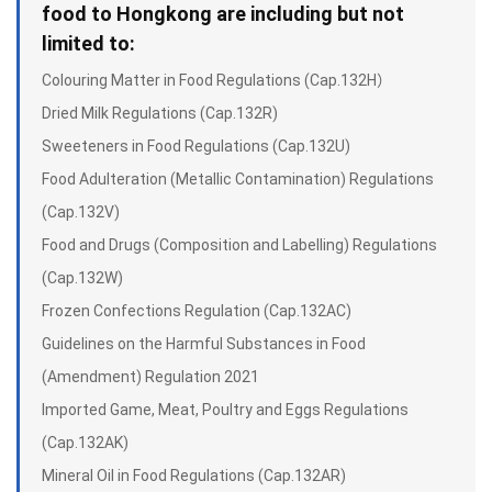
food to Hongkong are including but not
limited to:
Colouring Matter in Food Regulations (Cap.132H）
Dried Milk Regulations (Cap.132R)
Sweeteners in Food Regulations (Cap.132U)
Food Adulteration (Metallic Contamination) Regulations
(Cap.132V)
Food and Drugs (Composition and Labelling) Regulations
(Cap.132W)
Frozen Confections Regulation (Cap.132AC)
Guidelines on the Harmful Substances in Food
(Amendment) Regulation 2021
Imported Game, Meat, Poultry and Eggs Regulations
(Cap.132AK)
Mineral Oil in Food Regulations (Cap.132AR)