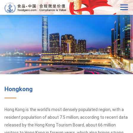
Hongkong
Hong Kong is the world's most densely populated region, with a
resident population of about 7.5 million; according to recent data
released by the Hong Kong Tourism Board, about 66 million
visitors to Hong Kong in foreign years, which also brings strong