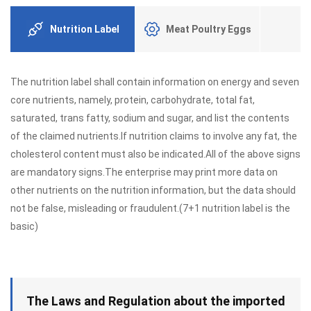
Nutrition Label
Meat Poultry Eggs
The nutrition label shall contain information on energy and seven
core nutrients, namely, protein, carbohydrate, total fat,
saturated, trans fatty, sodium and sugar, and list the contents
of the claimed nutrients.If nutrition claims to involve any fat, the
cholesterol content must also be indicated.All of the above signs
are mandatory signs.The enterprise may print more data on
other nutrients on the nutrition information, but the data should
not be false, misleading or fraudulent.(7+1 nutrition label is the
basic)
The Laws and Regulation about the imported