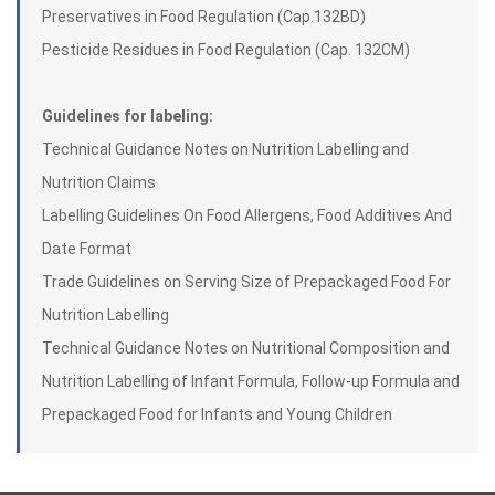
Preservatives in Food Regulation (Cap.132BD)
Pesticide Residues in Food Regulation (Cap. 132CM)
Guidelines for labeling:
Technical Guidance Notes on Nutrition Labelling and
Nutrition Claims
Labelling Guidelines On Food Allergens, Food Additives And
Date Format
Trade Guidelines on Serving Size of Prepackaged Food For
Nutrition Labelling
Technical Guidance Notes on Nutritional Composition and
Nutrition Labelling of Infant Formula, Follow-up Formula and
Prepackaged Food for Infants and Young Children